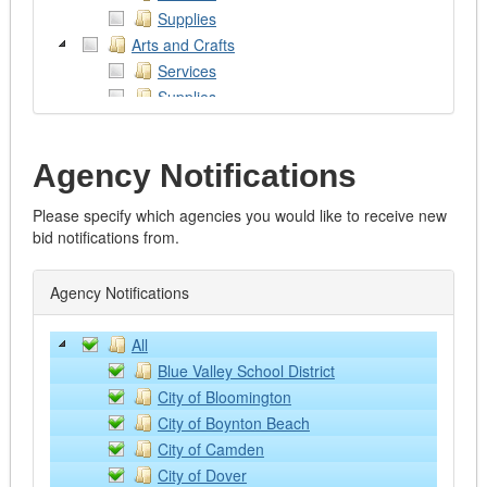
Supplies
Arts and Crafts
Services
Supplies
Works of Art
Assistive Devices
Agency Notifications
Audio/Visual/Photography/Theatre
Services
Please specify which agencies you would like to receive new
Supplies and Equipment
bid notifications from.
Automotive
Emergency Vehicles
Agency Notifications
Excavators
Fire Trucks
All
Graders
Blue Valley School District
Heavy Trucks
City of Bloomington
Lawn and Farm Equipment
City of Boynton Beach
Light Vehicles
City of Camden
Loaders
City of Dover