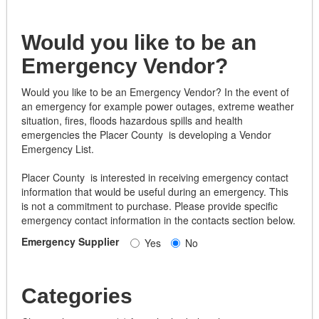
Would you like to be an
Emergency Vendor?
Would you like to be an Emergency Vendor? In the event of
an emergency for example power outages, extreme weather
situation, fires, floods hazardous spills and health
emergencies the Placer County is developing a Vendor
Emergency List.
Placer County is interested in receiving emergency contact
information that would be useful during an emergency. This
is not a commitment to purchase. Please provide specific
emergency contact information in the contacts section below.
Emergency Supplier
Yes
No
Categories