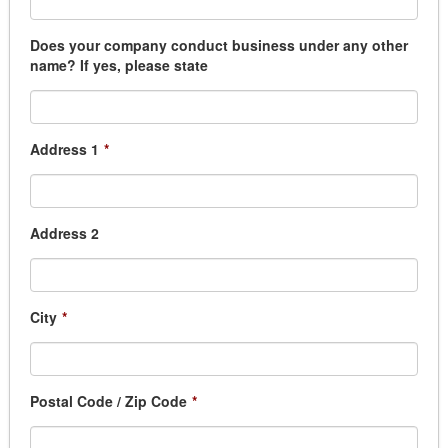
Does your company conduct business under any other
name? If yes, please state
Address 1
*
Address 2
City
*
Postal Code / Zip Code
*