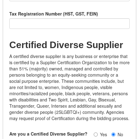
Tax Registration Number (HST, GST, FEIN)
Certified Diverse Supplier
A certified diverse supplier is any business or enterprise that
is certified by a Supplier Certification Organization to be more
than 51% (majority) owned, managed and controlled by
persons belonging to an equity-seeking community or a
social purpose enterprise. These communities include, but
are not limited to, women, Indigenous people, visible
minorities/racialized people, black people, veterans, persons
with disabilities and Two Spirit, Lesbian, Gay, Bisexual,
Transgender, Queer, Intersex and additional sexually and
gender diverse people (2SLGBTQI+) community. Agencies
may request proof of Certification during the bidding process.
Are you a Certified Diverse Supplier?
Yes
No