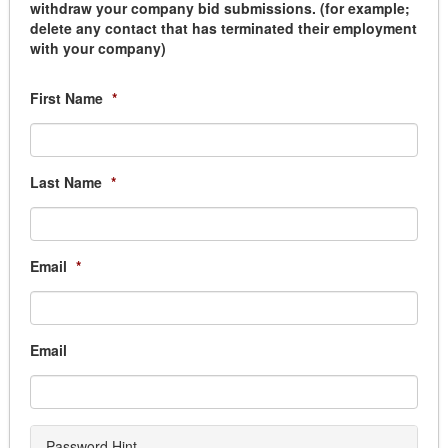
withdraw your company bid submissions. (for example;
Lighting
delete any contact that has terminated their employment
Paint
with your company)
Plumbing
Window Coverings
First Name
*
Building Services
Building Automation
Cleaning
Elevator
Last Name
*
Fencing
Generator Equipment
Graffiti Removal
Email
*
Janitorial
Locksmith
Mat & Linen
Movers & Storage
Email
Overhead Door
Parking Lighting Maintenance
Pest Control
Security & Monitoring
Password Hint