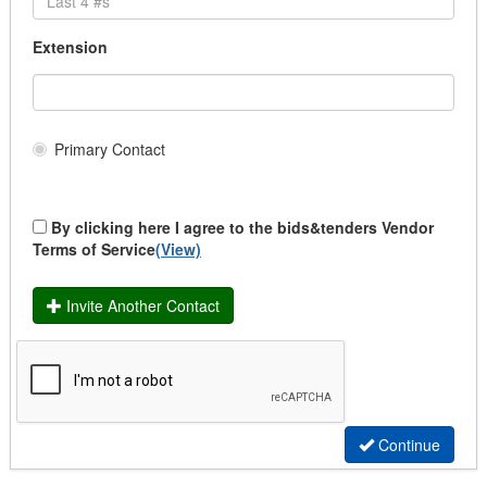
School Uniforms
Transit Uniforms
Extension
Uniform Rental
Community & Health Services Programs
Community Funding
Institutional Supplies/Services LTC
Primary Contact
Medical Supplies/Support Services
Medical/Dental Services
Services
By clicking here I agree to the bids&tenders Vendor
Supplies
Terms of Service
(View)
Construction
Affordable Housing
Invite Another Contact
Building & Renovation
Demolition
Drainage
Heavy Duty Equipment
Infrastructure
Infrastructure (Traffic Signalization)
Continue
Infrastructure (Wastewater)