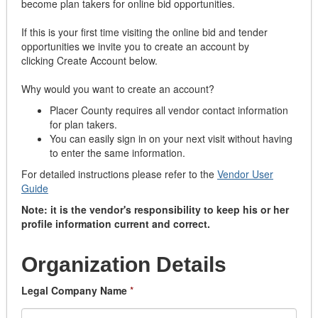
become plan takers for online bid opportunities.
If this is your first time visiting the online bid and tender
opportunities we invite you to create an account by
clicking Create Account below.
Why would you want to create an account?
Placer County requires all vendor contact information
for plan takers.
You can easily sign in on your next visit without having
to enter the same information.
For detailed instructions please refer to the
Vendor User
Guide
Note: it is the vendor's responsibility to keep his or her
profile information current and correct.
Organization Details
Legal Company Name
*