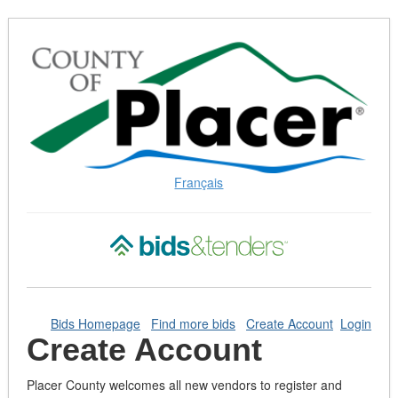
Skip
to
Content
(Press
Enter)
Français
Bids Homepage
Find more bids
Create Account
Login
Create Account
Placer County welcomes all new vendors to register and