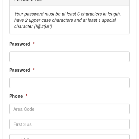
Sprinkler System
Window Cleaning
Your password must be at least 6 characters in length,
have 2 upper case characters and at least 1 special
Business Services
character (!@#$&*)
Answering Services
Armored Car
Courier Services, Overnight & Delivery
Password
*
Document Destruction
Election Service & Supplies
Records Management
Password
*
Scanning Services, Document Conversion servi
Transcription Services
Cemetery Supplies & Services
Clothing and Uniform
Phone
*
Dry Cleaning/ Laundry
EMS Uniforms
Fire Uniforms/ Bunker Gear
Footwear
Safety Clothing