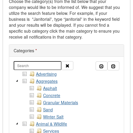
Choose the category(s) from the list below that your
company would like to be informed of. We suggest that you
utilize the search feature below. For example, if your
business is "Janitorial”, type “janitorial” in the keyword field
and your results will be displayed. If you cannot find a
specific sub category click the main category to ensure you
receive all notifications in that category.
Categories
*
Clear
Collapse all
Expand al
Advertising
Aggregates
Asphalt
Concrete
Granular Materials
Sand
Winter Salt
Animal & Wildlife
Services