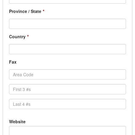
Province / State
*
Country
*
Fax
Website