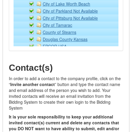
Lubricants
City of Lake Worth Beach
Off Road Equipment
City of Parkland Not Available
Rental/Leasing Services
City of Pittsburg Not Available
Services
City of Tamarac
Supplies & Equipment
County of Stearns
Tractor Implements
Douglas County Kansas
Trailers
EPCOR USA
Watercraft
Kansas State University
Building Operation Supplies and Equipment - ONLY
NCCE: Northwest Council for Computer Educat
Air Filters
Contact(s)
NPPGov
Appliances
Placer County
Building Materials
In order to add a contact to the company profile, click on the
Sourcewell
“
Invite another contact
” button and type the contact name
Cabinets
Town of Southwest Ranches
and email address of the person you wish to add. Your
Doors/Windows/Locks
Wilson Education Service Center
invited contacts will receive an email invitation from the
Electrical
Bidding System to create their own login to the Bidding
Fabricated
System
Flooring
It is your sole responsibility to keep your additional
Hardware
invited contact(s) current and delete any contacts that
Janitorial
you DO NOT want to have ability to submit, edit and/or